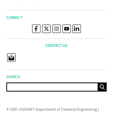
CONNECT
SEARCH
Sear
for:
© 2007-2026 MIT Department of Chemical Engineering |