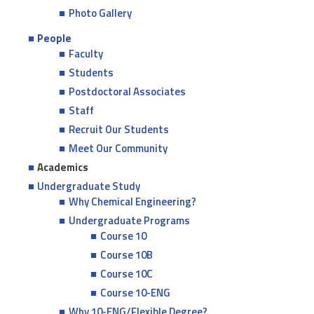
Photo Gallery
People
Faculty
Students
Postdoctoral Associates
Staff
Recruit Our Students
Meet Our Community
Academics
Undergraduate Study
Why Chemical Engineering?
Undergraduate Programs
Course 10
Course 10B
Course 10C
Course 10-ENG
Why 10-ENG/Flexible Degree?