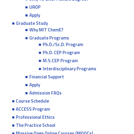
UROP
Apply
Graduate Study
Why MIT ChemE?
Graduate Programs
Ph.D./Sc.D. Program
Ph.D. CEP Program
M.S.CEP Program
Interdisciplinary Programs
Financial Support
Apply
Admission FAQs
Course Schedule
ACCESS Program
Professional Ethics
The Practice School
Massive Open Online Courses (MOOCs)