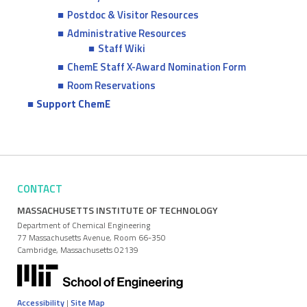
Postdoc & Visitor Resources
Administrative Resources
Staff Wiki
ChemE Staff X-Award Nomination Form
Room Reservations
Support ChemE
CONTACT
MASSACHUSETTS INSTITUTE OF TECHNOLOGY
Department of Chemical Engineering
77 Massachusetts Avenue, Room 66-350
Cambridge, Massachusetts 02139
Accessibility
|
Site Map