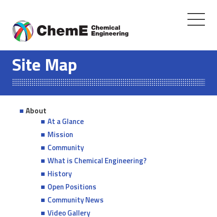
Toggle
navigati
Skip
to
Site Map
content
About
At a Glance
Mission
Community
What is Chemical Engineering?
History
Open Positions
Community News
Video Gallery