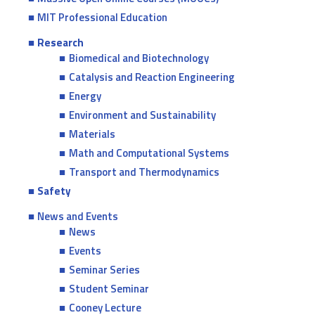
MIT Professional Education
Research
Biomedical and Biotechnology
Catalysis and Reaction Engineering
Energy
Environment and Sustainability
Materials
Math and Computational Systems
Transport and Thermodynamics
Safety
News and Events
News
Events
Seminar Series
Student Seminar
Cooney Lecture