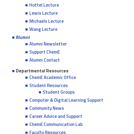
Hottel Lecture
Lewis Lecture
Michaels Lecture
Wang Lecture
Alumni
Alumni Newsletter
Support ChemE
Alumni Contact
Departmental Resources
ChemE Academic Office
Student Resources
Student Groups
Computer & Digital Learning Support
Community News
Career Advice and Support
ChemE Communication Lab
Faculty Resources