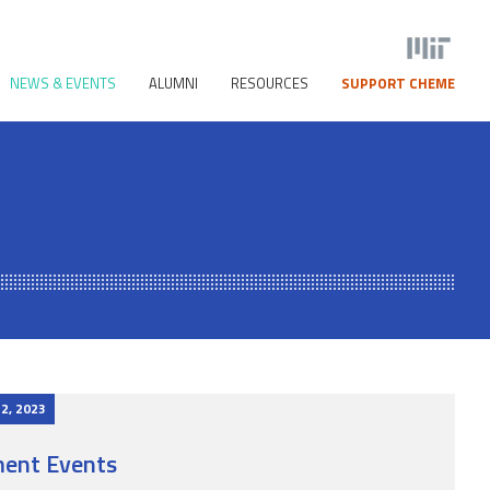
NEWS & EVENTS
ALUMNI
RESOURCES
SUPPORT CHEME
 2, 2023
ent Events