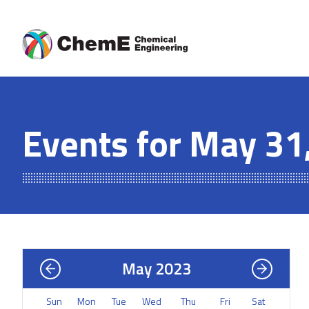
Skip
to
content
Events for May 31
May 2023
Sun
Mon
Tue
Wed
Thu
Fri
Sat