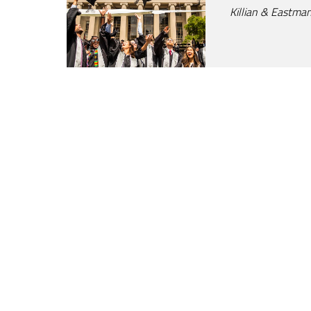
Killian & Eastman