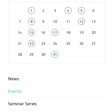
1
2
3
4
5
6
7
8
9
10
11
12
13
14
15
16
17
18
19
20
21
22
23
24
25
26
27
28
29
30
31
News
Events
Seminar Series