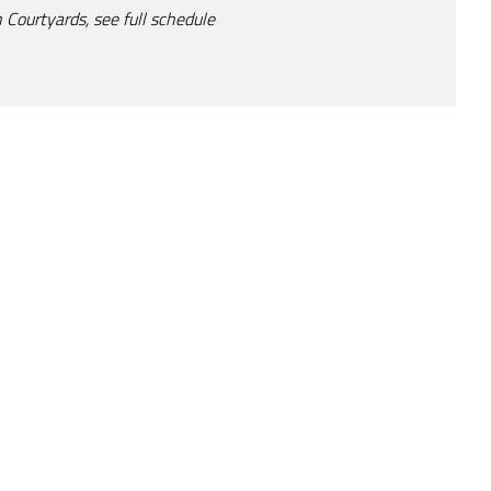
 Courtyards, see full schedule