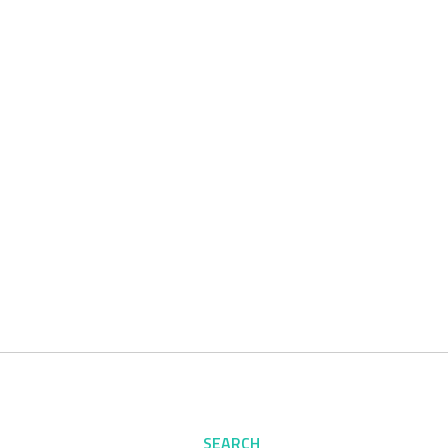
SEARCH