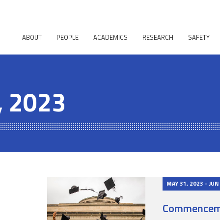
ABOUT
PEOPLE
ACADEMICS
RESEARCH
SAFETY
, 2023
MAY 31, 2023 - JUN
Commencem