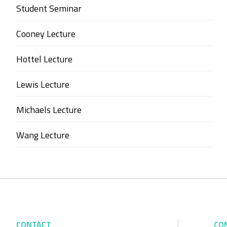
Student Seminar
Cooney Lecture
Hottel Lecture
Lewis Lecture
Michaels Lecture
Wang Lecture
CONTACT
CO