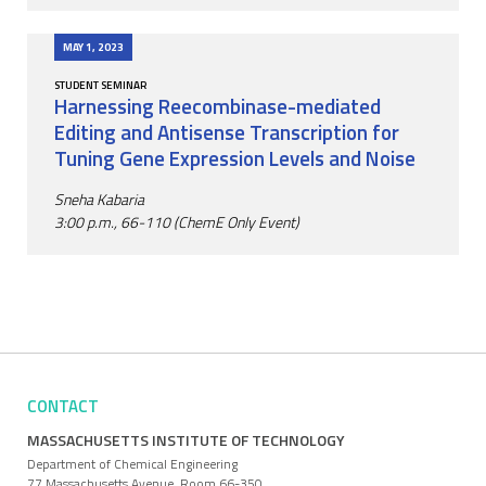
MAY 1, 2023
STUDENT SEMINAR
Harnessing Reecombinase-mediated
Editing and Antisense Transcription for
Tuning Gene Expression Levels and Noise
Sneha Kabaria
3:00 p.m., 66-110 (ChemE Only Event)
CONTACT
MASSACHUSETTS INSTITUTE OF TECHNOLOGY
Department of Chemical Engineering
77 Massachusetts Avenue, Room 66-350