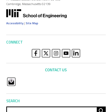
Cambridge, Massachusetts 02139
Accessibility
|
Site Map
CONNECT
SEARCH
Sear