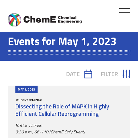
Toggle
navigati
Skip
to
Events for May 1, 2023
content
DATE
FILTER
TOGGLE
TOGGLE
CALENDAR
FILTER
MAY 1, 2023
STUDENT SEMINAR
Dissecting the Role of MAPK in Highly
Efficient Cellular Reprogramming
Brittany Lende
3:30 p.m., 66-110 (ChemE Only Event)