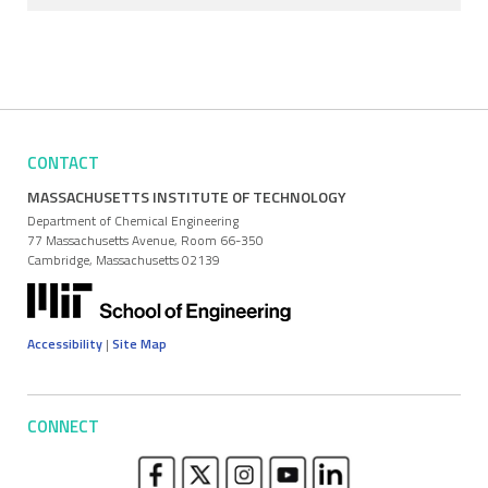
CONTACT
MASSACHUSETTS INSTITUTE OF TECHNOLOGY
Department of Chemical Engineering
77 Massachusetts Avenue, Room 66-350
Cambridge, Massachusetts 02139
Accessibility
|
Site Map
CONNECT