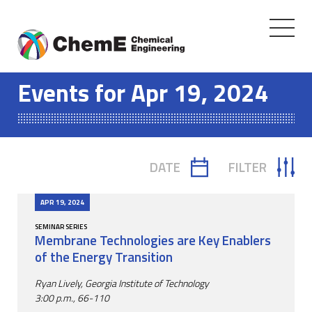
Toggle
navigati
Skip
to
Events for Apr 19, 2024
content
DATE
FILTER
TOGGLE
TOGGLE
CALENDAR
FILTER
APR 19, 2024
SEMINAR SERIES
Membrane Technologies are Key Enablers
of the Energy Transition
Ryan Lively, Georgia Institute of Technology
3:00 p.m., 66-110