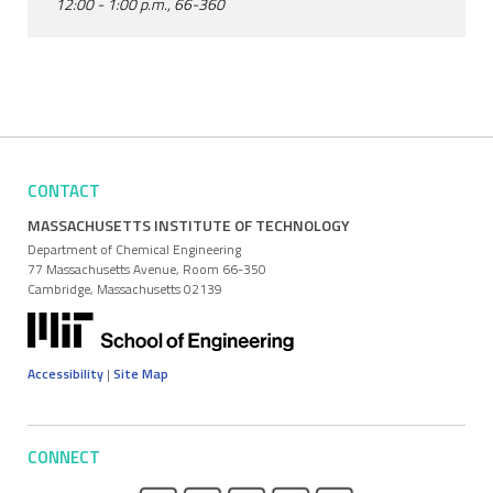
12:00 - 1:00 p.m., 66-360
CONTACT
MASSACHUSETTS INSTITUTE OF TECHNOLOGY
Department of Chemical Engineering
77 Massachusetts Avenue, Room 66-350
Cambridge, Massachusetts 02139
Accessibility
|
Site Map
CONNECT