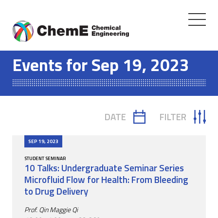
Toggle
navigati
Skip
to
Events for Sep 19, 2023
content
DATE
FILTER
TOGGLE
TOGGLE
CALENDAR
FILTER
SEP 19, 2023
STUDENT SEMINAR
10 Talks: Undergraduate Seminar Series
Microfluid Flow for Health: From Bleeding
to Drug Delivery
Prof. Qin Maggie Qi