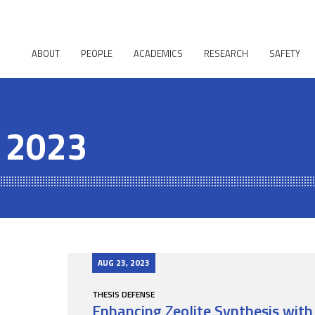
ABOUT
PEOPLE
ACADEMICS
RESEARCH
SAFETY
, 2023
AUG 23, 2023
THESIS DEFENSE
Enhancing Zeolite Synthesis with