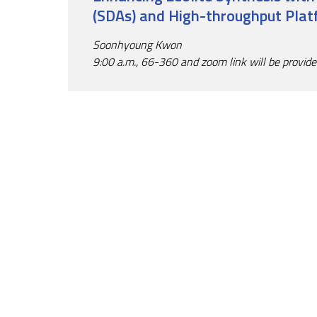
(SDAs) and High-throughput Pla
Soonhyoung Kwon
9:00 a.m., 66-360 and zoom link will be provid