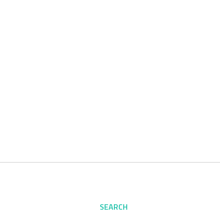
SEARCH