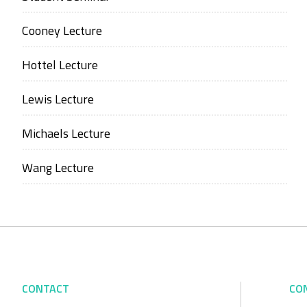
Cooney Lecture
Hottel Lecture
Lewis Lecture
Michaels Lecture
Wang Lecture
CONTACT
CO