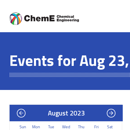
Skip
to
content
Events for Aug 23
August 2023
Sun
Mon
Tue
Wed
Thu
Fri
Sat