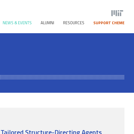
NEWS & EVENTS
ALUMNI
RESOURCES
SUPPORT CHEME
 Tailored Structure-Directing Agents