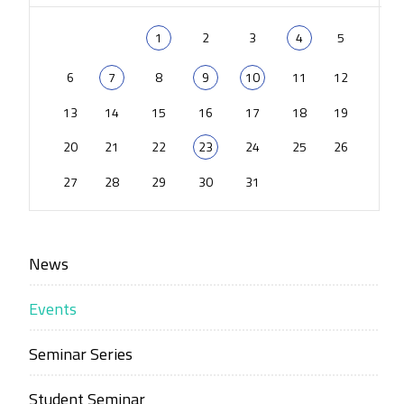
1
2
3
4
5
6
7
8
9
10
11
12
13
14
15
16
17
18
19
20
21
22
23
24
25
26
27
28
29
30
31
News
Events
Seminar Series
Student Seminar