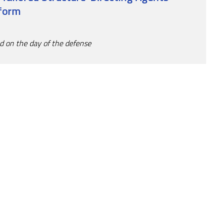
tform
ed on the day of the defense