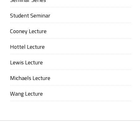
Student Seminar
Cooney Lecture
Hottel Lecture
Lewis Lecture
Michaels Lecture
Wang Lecture