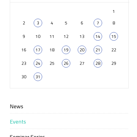
1
2
3
4
5
6
7
8
9
10
11
12
13
14
15
16
17
18
19
20
21
22
23
24
25
26
27
28
29
30
31
News
Events
Seminar Series