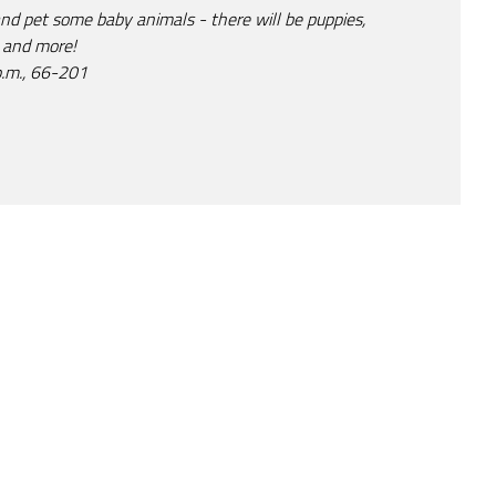
and pet some baby animals - there will be puppies,
, and more!
p.m., 66-201