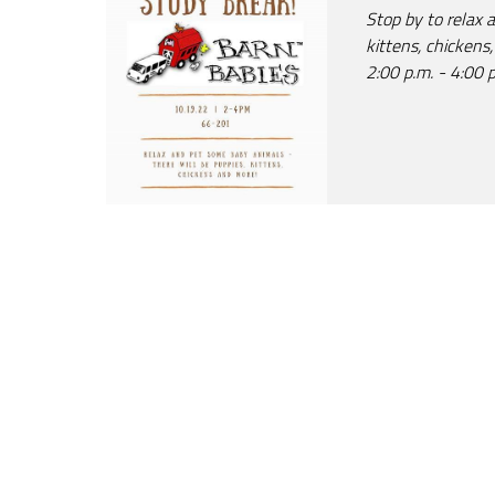
Stop by to relax 
kittens, chickens
2:00 p.m. - 4:00 