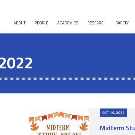
ABOUT
PEOPLE
ACADEMICS
RESEARCH
SAFETY
 2022
OCT 19, 2022
Midterm Stu