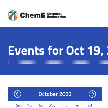
Skip
to
content
Events for Oct 19,
October 2022
Sun
Mon
Tue
Wed
Thu
Fri
Sat