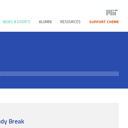
NEWS & EVENTS
ALUMNI
RESOURCES
SUPPORT CHEME
dy Break