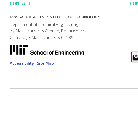
CONTACT
CO
MASSACHUSETTS INSTITUTE OF TECHNOLOGY
Department of Chemical Engineering
77 Massachusetts Avenue, Room 66-350
Cambridge, Massachusetts 02139
Accessibility
|
Site Map