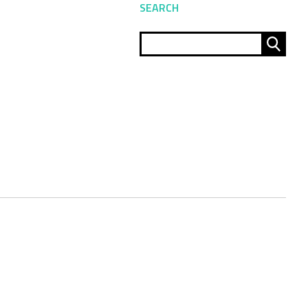
SEARCH
Sear
for: