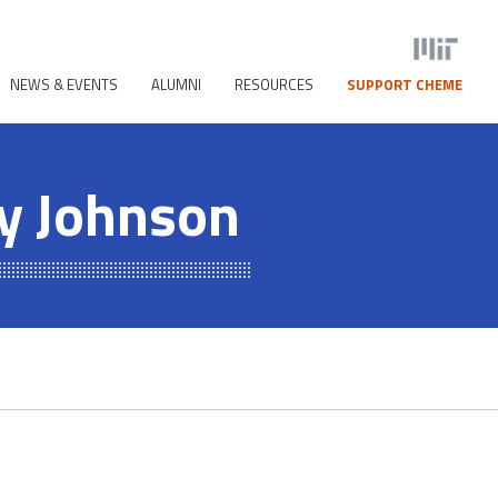
NEWS & EVENTS
ALUMNI
RESOURCES
SUPPORT CHEME
y Johnson