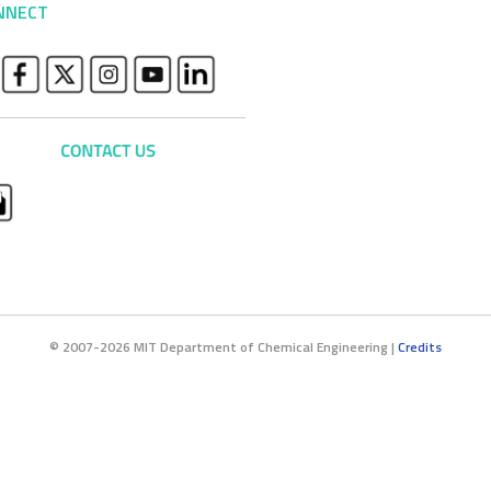
NNECT
© 2007-2026 MIT Department of Chemical Engineering |
Credits