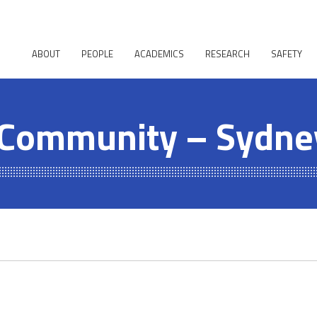
ABOUT
PEOPLE
ACADEMICS
RESEARCH
SAFETY
 Community – Sydne