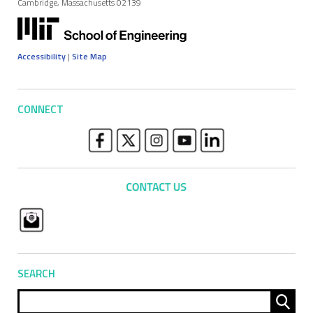
Cambridge, Massachusetts 02139
Accessibility
|
Site Map
CONNECT
SEARCH
Sear
for: