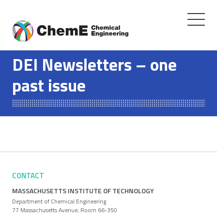
Toggle
navigati
Skip
to
DEI Newsletters – one
content
past issue
CONTACT
MASSACHUSETTS INSTITUTE OF TECHNOLOGY
Department of Chemical Engineering
77 Massachusetts Avenue, Room 66-350