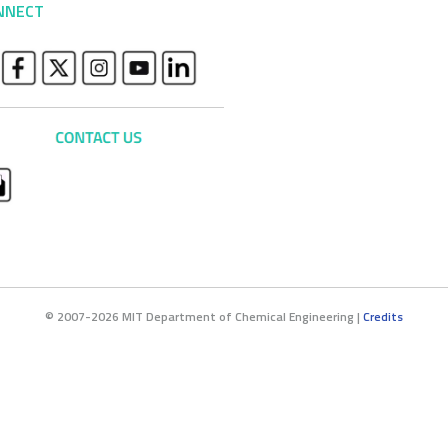
NNECT
© 2007-2026 MIT Department of Chemical Engineering |
Credits