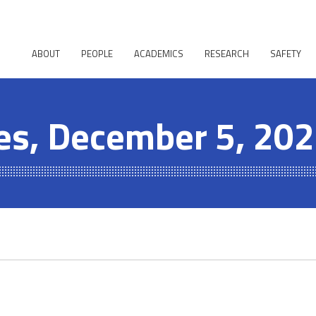
ABOUT
PEOPLE
ACADEMICS
RESEARCH
SAFETY
es, December 5, 20