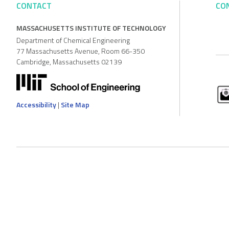
CONTACT
CO
MASSACHUSETTS INSTITUTE OF TECHNOLOGY
Department of Chemical Engineering
77 Massachusetts Avenue, Room 66-350
Cambridge, Massachusetts 02139
Accessibility
|
Site Map