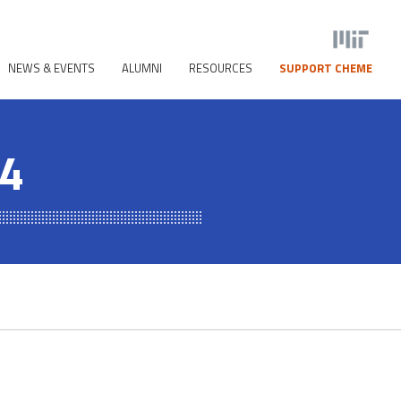
NEWS & EVENTS
ALUMNI
RESOURCES
SUPPORT CHEME
24