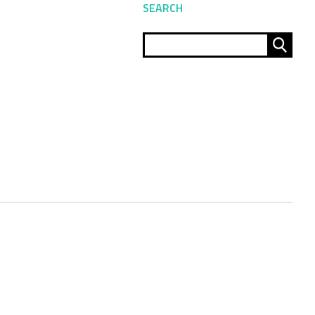
SEARCH
Sear
for: