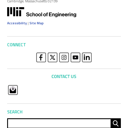
Cambridge, Massachusetts 02139
Accessibility
|
Site Map
CONNECT
SEARCH
Sear
for: