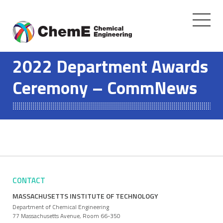
Toggle
navigati
Skip
to
2022 Department Awards
content
Ceremony – CommNews
CONTACT
MASSACHUSETTS INSTITUTE OF TECHNOLOGY
Department of Chemical Engineering
77 Massachusetts Avenue, Room 66-350