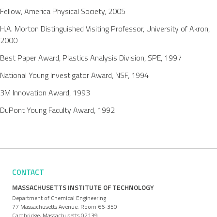
Fellow, America Physical Society, 2005
H.A. Morton Distinguished Visiting Professor, University of Akron,
2000
Best Paper Award, Plastics Analysis Division, SPE, 1997
National Young Investigator Award, NSF, 1994
3M Innovation Award, 1993
DuPont Young Faculty Award, 1992
CONTACT
MASSACHUSETTS INSTITUTE OF TECHNOLOGY
Department of Chemical Engineering
77 Massachusetts Avenue, Room 66-350
Cambridge, Massachusetts 02139