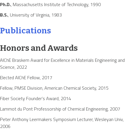
Ph.D.
, Massachusetts Institute of Technology, 1990
B.S.
, University of Virginia, 1983
Publications
Honors and Awards
AIChE Braskem Award for Excellence in Materials Engineering and
Science, 2022
Elected AIChE Fellow, 2017
Fellow, PMSE Division, American Chemical Society, 2015
Fiber Society Founder’s Award, 2014
Lammot du Pont Professorship of Chemical Engineering, 2007
Peter Anthony Leermakers Symposium Lecturer, Wesleyan Univ,
2006