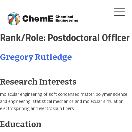
Toggle
navigati
Skip
Rank/Role:
Postdoctoral Officer
to
content
Gregory Rutledge
Research Interests
molecular engineering of soft condensed matter, polymer science
and engineering, statistical mechanics and molecular simulation,
electrospinning and electrospun fibers
Education