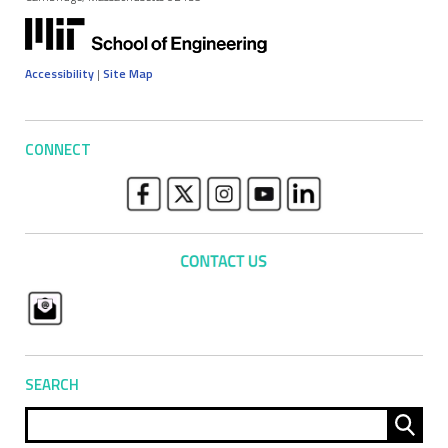
Accessibility
|
Site Map
CONNECT
SEARCH
Sear
for: