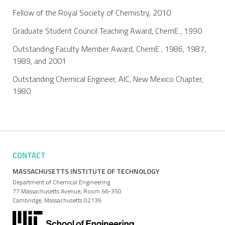
Fellow of the Royal Society of Chemistry, 2010
Graduate Student Council Teaching Award, ChemE , 1990
Outstanding Faculty Member Award, ChemE , 1986, 1987,
1989, and 2001
Outstanding Chemical Engineer, AIC, New Mexico Chapter,
1980
CONTACT
MASSACHUSETTS INSTITUTE OF TECHNOLOGY
Department of Chemical Engineering
77 Massachusetts Avenue, Room 66-350
Cambridge, Massachusetts 02139