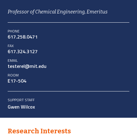
Professor of Chemical Engineering, Emeritus
PHONE
617.258.0471
FAX
617.324.3127
EMAIL
testerel@mit.edu
ROOM
E17-504
SUPPORT STAFF
Gwen Wilcox
Research Interests