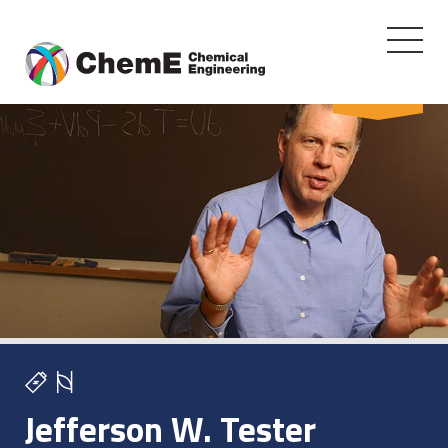
Toggle
navigati
Skip
FACULTY
to
content
Jefferson W. Tester