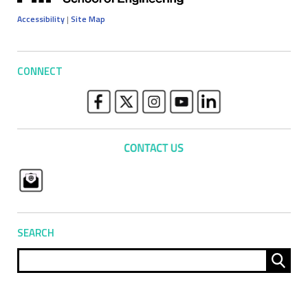
Accessibility
|
Site Map
CONNECT
SEARCH
Sear
for: