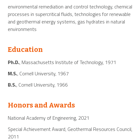
environmental remediation and control technology, chemical
processes in supercritical fluids, technologies for renewable
and geothermal energy systems, gas hydrates in natural
environments
Education
Ph.D.
, Massachusetts Institute of Technology, 1971
M.S.
, Cornell University, 1967
B.S.
, Cornell University, 1966
Honors and Awards
National Academy of Engineering, 2021
Special Achievement Award, Geothermal Resources Council,
2011