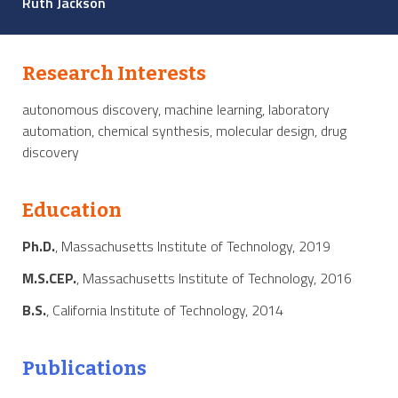
Ruth Jackson
Research Interests
autonomous discovery, machine learning, laboratory
automation, chemical synthesis, molecular design, drug
discovery
Education
Ph.D.
, Massachusetts Institute of Technology, 2019
M.S.CEP.
, Massachusetts Institute of Technology, 2016
B.S.
, California Institute of Technology, 2014
Publications