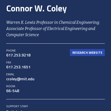
Connor W. Coley
Warren K. Lewis Professor in Chemical Engineering;
Associate Professor of Electrical Engineering and
Computer Science
PHONE
RESEARCH WEBSITE
617.253.9218
FAX
617.253.1651
EMAIL
ccoley@mit.edu
ROOM
66-548
SUPPORT STAFF