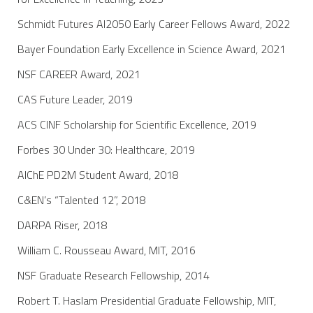
Schmidt Futures AI2050 Early Career Fellows Award, 2022
Bayer Foundation Early Excellence in Science Award, 2021
NSF CAREER Award, 2021
CAS Future Leader, 2019
ACS CINF Scholarship for Scientific Excellence, 2019
Forbes 30 Under 30: Healthcare, 2019
AIChE PD2M Student Award, 2018
C&EN’s “Talented 12”, 2018
DARPA Riser, 2018
William C. Rousseau Award, MIT, 2016
NSF Graduate Research Fellowship, 2014
Robert T. Haslam Presidential Graduate Fellowship, MIT,