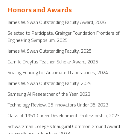
Honors and Awards
James W. Swan Outstanding Faculty Award, 2026
Selected to Participate, Grainger Foundation Frontiers of
Engineering Symposium, 2025
James W. Swan Outstanding Faculty, 2025
Camille Dreyfus Teacher-Scholar Award, 2025
Scialog Funding for Automated Laboratories, 2024
James W. Swan Outstanding Faculty, 2024
Samsung AI Researcher of the Year, 2023
Technology Review, 35 Innovators Under 35, 2023
Class of 1957 Career Development Professorship, 2023
Schwarzman College’s Inaugural Common Ground Award
for Excellence in Teaching, 2023