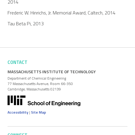
2014
Frederic W. Hinrichs, Jr. Memorial Award, Caltech, 2014
Tau Beta Pi, 2013
CONTACT
MASSACHUSETTS INSTITUTE OF TECHNOLOGY
Department of Chemical Engineering
77 Massachusetts Avenue, Room 66-350
Cambridge, Massachusetts 02139
Accessibility
|
Site Map