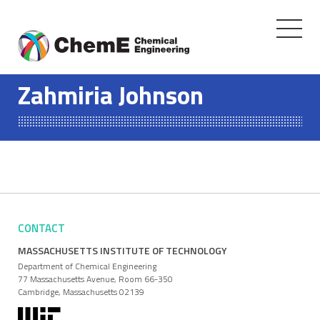
Toggle
navigati
Skip
to
Zahmiria Johnson
content
CONTACT
MASSACHUSETTS INSTITUTE OF TECHNOLOGY
Department of Chemical Engineering
77 Massachusetts Avenue, Room 66-350
Cambridge, Massachusetts 02139