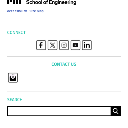
Accessibility
|
Site Map
CONNECT
SEARCH
Sear
for: