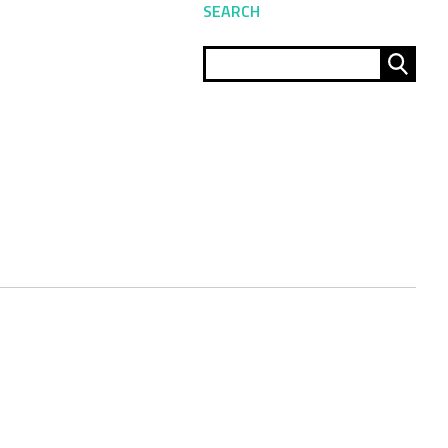
SEARCH
Sear
for: