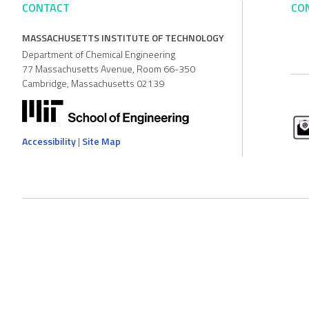
CONTACT
CO
MASSACHUSETTS INSTITUTE OF TECHNOLOGY
Department of Chemical Engineering
77 Massachusetts Avenue, Room 66-350
Cambridge, Massachusetts 02139
Accessibility
|
Site Map