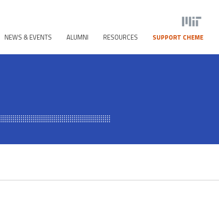
NEWS & EVENTS
ALUMNI
RESOURCES
SUPPORT CHEME