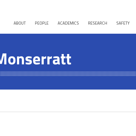
ABOUT
PEOPLE
ACADEMICS
RESEARCH
SAFETY
Monserratt