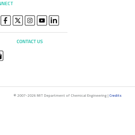
NNECT
© 2007-2026 MIT Department of Chemical Engineering |
Credits