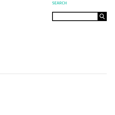
SEARCH
Sear
for: