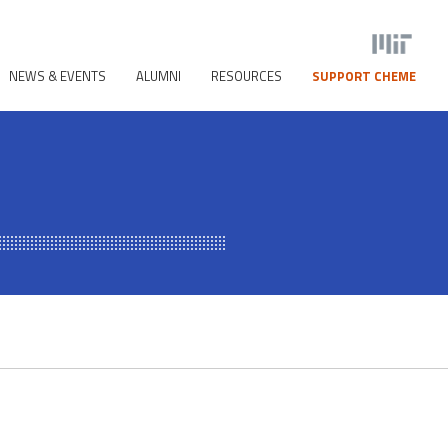
NEWS & EVENTS
ALUMNI
RESOURCES
SUPPORT CHEME