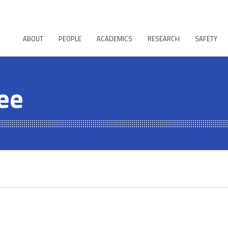
ABOUT
PEOPLE
ACADEMICS
RESEARCH
SAFETY
ee