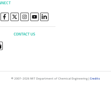
NNECT
© 2007-2026 MIT Department of Chemical Engineering |
Credits