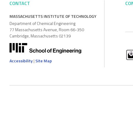
CONTACT
CO
MASSACHUSETTS INSTITUTE OF TECHNOLOGY
Department of Chemical Engineering
77 Massachusetts Avenue, Room 66-350
Cambridge, Massachusetts 02139
Accessibility
|
Site Map