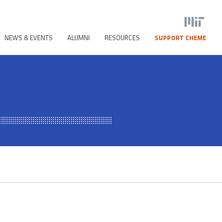
NEWS & EVENTS
ALUMNI
RESOURCES
SUPPORT CHEME