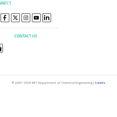
NNECT
© 2007-2026 MIT Department of Chemical Engineering |
Credits