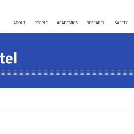
ABOUT
PEOPLE
ACADEMICS
RESEARCH
SAFETY
tel