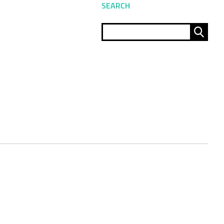
SEARCH
Sear
for: