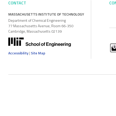
CONTACT
CO
MASSACHUSETTS INSTITUTE OF TECHNOLOGY
Department of Chemical Engineering
77 Massachusetts Avenue, Room 66-350
Cambridge, Massachusetts 02139
Accessibility
|
Site Map