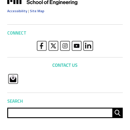
Accessibility
|
Site Map
CONNECT
SEARCH
Sear
for: