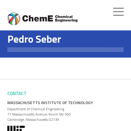
Toggle
navigati
Skip
to
Pedro Seber
content
CONTACT
MASSACHUSETTS INSTITUTE OF TECHNOLOGY
Department of Chemical Engineering
77 Massachusetts Avenue, Room 66-350
Cambridge, Massachusetts 02139