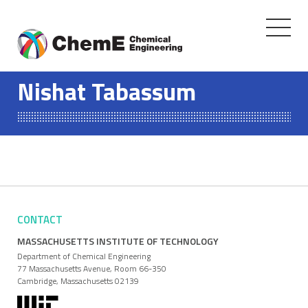
Toggle
navigati
Skip
to
Nishat Tabassum
content
CONTACT
MASSACHUSETTS INSTITUTE OF TECHNOLOGY
Department of Chemical Engineering
77 Massachusetts Avenue, Room 66-350
Cambridge, Massachusetts 02139