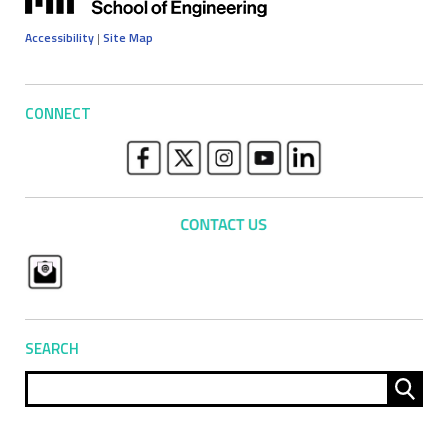
Accessibility
|
Site Map
CONNECT
SEARCH
Sear
for: