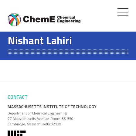
Toggle
navigati
Skip
to
Nishant Lahiri
content
CONTACT
MASSACHUSETTS INSTITUTE OF TECHNOLOGY
Department of Chemical Engineering
77 Massachusetts Avenue, Room 66-350
Cambridge, Massachusetts 02139