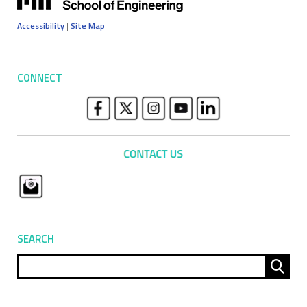
Accessibility
|
Site Map
CONNECT
SEARCH
Sear
for: