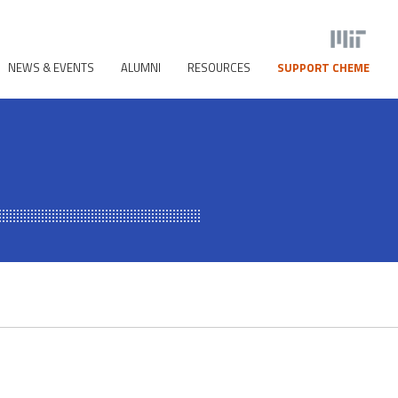
NEWS & EVENTS
ALUMNI
RESOURCES
SUPPORT CHEME