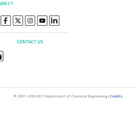
NNECT
© 2007-2026 MIT Department of Chemical Engineering |
Credits