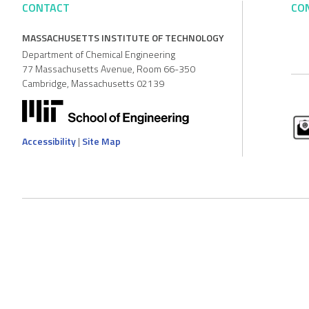
CONTACT
CO
MASSACHUSETTS INSTITUTE OF TECHNOLOGY
Department of Chemical Engineering
77 Massachusetts Avenue, Room 66-350
Cambridge, Massachusetts 02139
Accessibility
|
Site Map