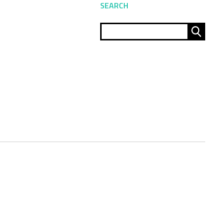
SEARCH
Sear
for: