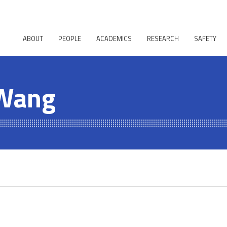
ABOUT
PEOPLE
ACADEMICS
RESEARCH
SAFETY
 Wang