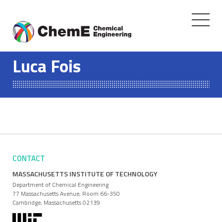
Toggle
navigati
Skip
to
Luca Fois
content
CONTACT
MASSACHUSETTS INSTITUTE OF TECHNOLOGY
Department of Chemical Engineering
77 Massachusetts Avenue, Room 66-350
Cambridge, Massachusetts 02139