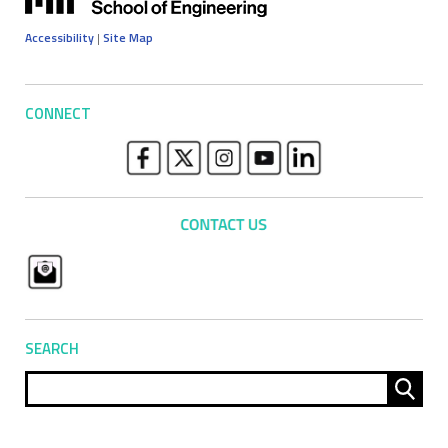
Accessibility
|
Site Map
CONNECT
SEARCH
Sear
for: