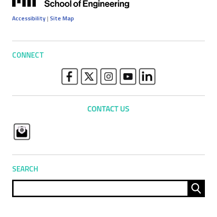
Accessibility
|
Site Map
CONNECT
SEARCH
Sear
for: