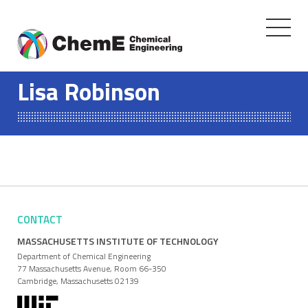
Toggle
navigati
Skip
to
Lisa Robinson
content
CONTACT
MASSACHUSETTS INSTITUTE OF TECHNOLOGY
Department of Chemical Engineering
77 Massachusetts Avenue, Room 66-350
Cambridge, Massachusetts 02139