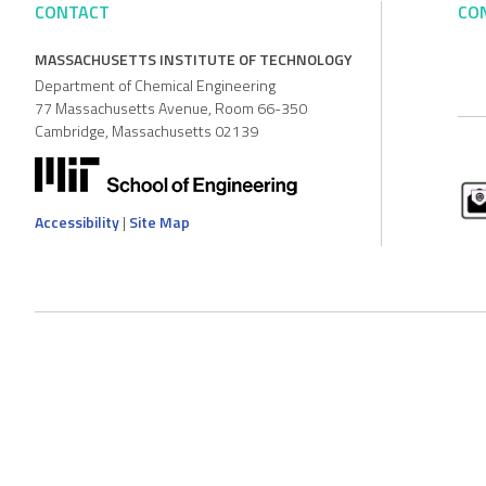
CONTACT
CO
MASSACHUSETTS INSTITUTE OF TECHNOLOGY
Department of Chemical Engineering
77 Massachusetts Avenue, Room 66-350
Cambridge, Massachusetts 02139
Accessibility
|
Site Map