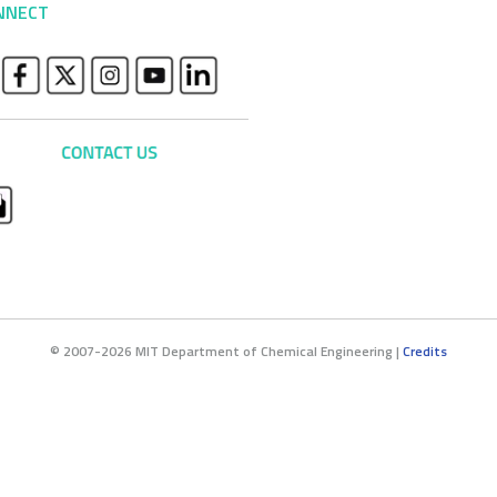
NNECT
© 2007-2026 MIT Department of Chemical Engineering |
Credits