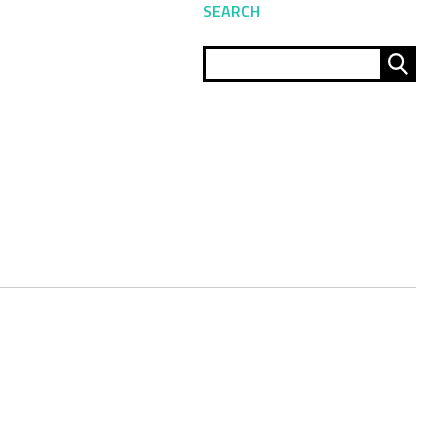
SEARCH
Sear
for: