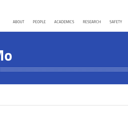
ABOUT
PEOPLE
ACADEMICS
RESEARCH
SAFETY
Mo