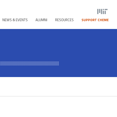
NEWS & EVENTS
ALUMNI
RESOURCES
SUPPORT CHEME