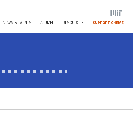
NEWS & EVENTS
ALUMNI
RESOURCES
SUPPORT CHEME