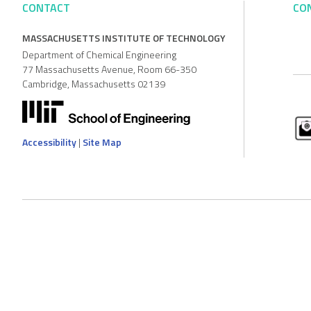
CONTACT
CO
MASSACHUSETTS INSTITUTE OF TECHNOLOGY
Department of Chemical Engineering
77 Massachusetts Avenue, Room 66-350
Cambridge, Massachusetts 02139
Accessibility
|
Site Map