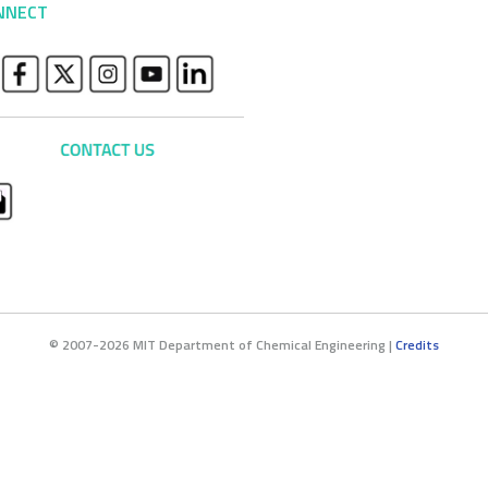
NNECT
© 2007-2026 MIT Department of Chemical Engineering |
Credits