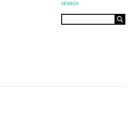
SEARCH
Sear
for: