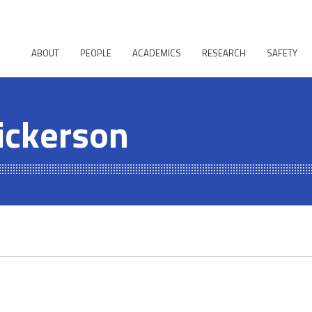
ABOUT
PEOPLE
ACADEMICS
RESEARCH
SAFETY
ickerson