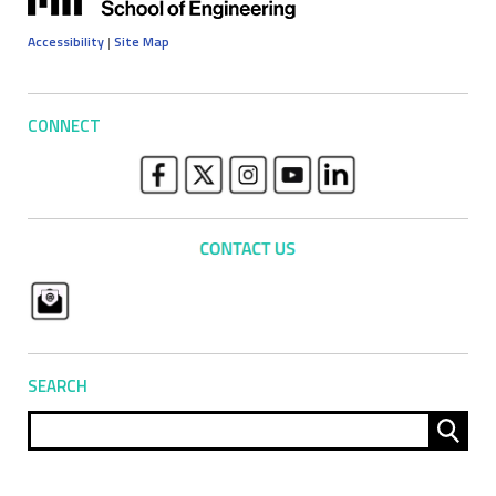
Accessibility
|
Site Map
CONNECT
SEARCH
Sear
for: