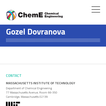
Toggle
navigati
Skip
to
Gozel Dovranova
content
CONTACT
MASSACHUSETTS INSTITUTE OF TECHNOLOGY
Department of Chemical Engineering
77 Massachusetts Avenue, Room 66-350
Cambridge, Massachusetts 02139