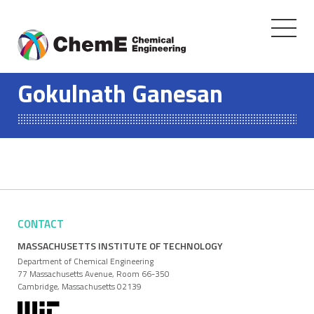
Toggle
navigati
Skip
to
Gokulnath Ganesan
content
CONTACT
MASSACHUSETTS INSTITUTE OF TECHNOLOGY
Department of Chemical Engineering
77 Massachusetts Avenue, Room 66-350
Cambridge, Massachusetts 02139