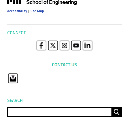
Accessibility
|
Site Map
CONNECT
SEARCH
Sear
for: