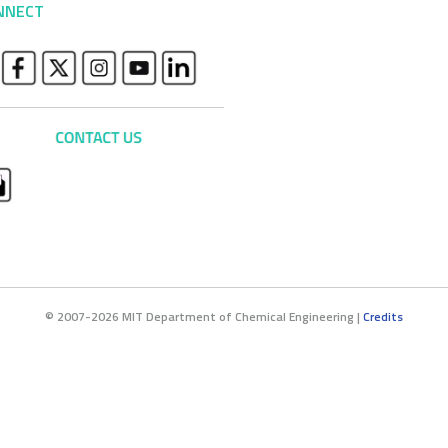
NNECT
© 2007-2026 MIT Department of Chemical Engineering |
Credits