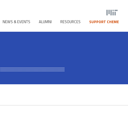
NEWS & EVENTS
ALUMNI
RESOURCES
SUPPORT CHEME