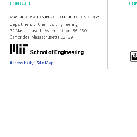
CONTACT
CO
MASSACHUSETTS INSTITUTE OF TECHNOLOGY
Department of Chemical Engineering
77 Massachusetts Avenue, Room 66-350
Cambridge, Massachusetts 02139
Accessibility
|
Site Map