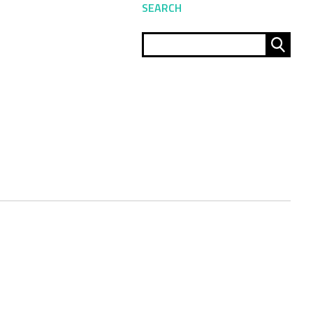
SEARCH
Sear
for: