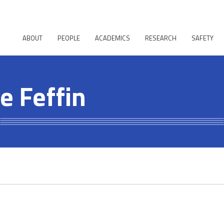
ABOUT
PEOPLE
ACADEMICS
RESEARCH
SAFETY
e Feffin