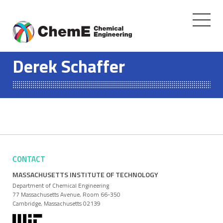
Toggle
navigati
Skip
to
Derek Schaffer
content
CONTACT
MASSACHUSETTS INSTITUTE OF TECHNOLOGY
Department of Chemical Engineering
77 Massachusetts Avenue, Room 66-350
Cambridge, Massachusetts 02139