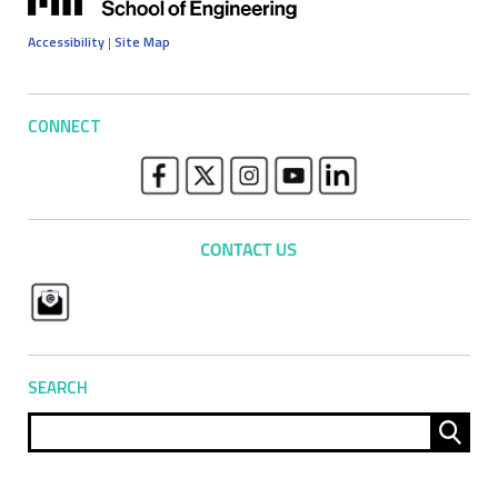
Accessibility
|
Site Map
CONNECT
SEARCH
Sear
for: