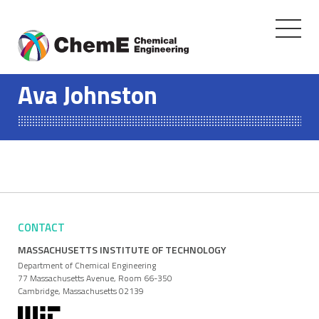
Toggle
navigati
Skip
to
Ava Johnston
content
CONTACT
MASSACHUSETTS INSTITUTE OF TECHNOLOGY
Department of Chemical Engineering
77 Massachusetts Avenue, Room 66-350
Cambridge, Massachusetts 02139