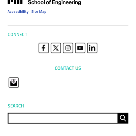
Accessibility
|
Site Map
CONNECT
SEARCH
Sear
for: