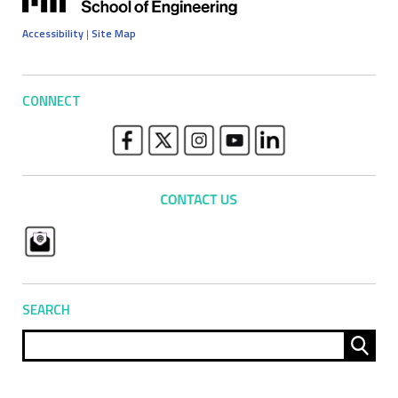
Accessibility
|
Site Map
CONNECT
SEARCH
Sear
for: