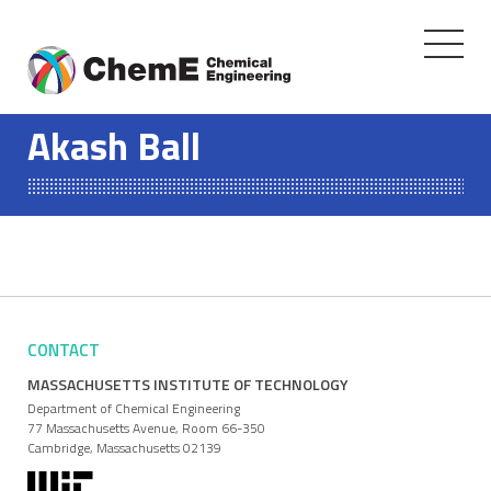
Toggle
navigati
Skip
to
Akash Ball
content
CONTACT
MASSACHUSETTS INSTITUTE OF TECHNOLOGY
Department of Chemical Engineering
77 Massachusetts Avenue, Room 66-350
Cambridge, Massachusetts 02139