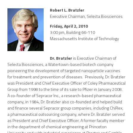
Robert L. Bratzler
Executive Chairman, Selecta Biosciences
Friday, April 2, 2010
3:00 pm, Building 66-110
Massachusetts Institute of Technology
Dr. Bratzler
is Executive Chairman of
Selecta Biosciences, a Watertown-based biotech company
pioneering the development of targeted nanoparticle vaccines
for treatment and prevention of diseases. Previously, Dr. Bratzler
was President and Chief Executive Officer of Coley Pharmaceutical
Group from 1998 to the time of its sale to Pfizer in January 2008.
A co-founder of Sepracor Inc., a research-based pharmaceutical
company, in 1984, Dr. Bratzler also co-founded and helped build
and finance several Sepracor group companies, including ChiRex,
a pharmaceutical outsourcing company, where Dr. Bratzler served
as President and Chief Executive Officer. A former faculty member
in the department of chemical engineering at Princeton
University and with industrial experience at Procter and Gamble