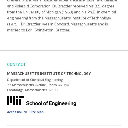
and Polaroid Corporation, Dr. Bratzler received his B.S. degree
from the University of Michigan (1968) and his Ph.D. in chemical
engineering from the Massachusetts Institute of Technology
(1975). Dr. Bratzler lives in Concord, Massachusetts and is
married to Lori (Shingleton) Bratzler.
CONTACT
MASSACHUSETTS INSTITUTE OF TECHNOLOGY
Department of Chemical Engineering
77 Massachusetts Avenue, Room 66-350
Cambridge, Massachusetts 02139
Accessibility
|
Site Map