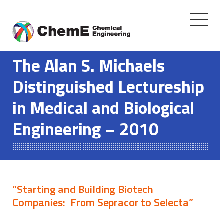
Toggle
navigati
Skip
to
The Alan S. Michaels
content
Distinguished Lectureship
in Medical and Biological
Engineering – 2010
“Starting and Building Biotech
Companies: From Sepracor to Selecta”