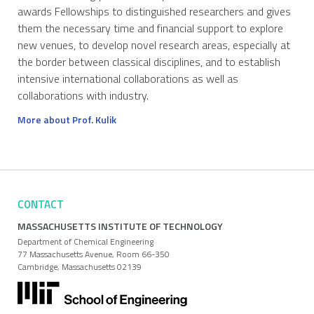
awards Fellowships to distinguished researchers and gives
them the necessary time and financial support to explore
new venues, to develop novel research areas, especially at
the border between classical disciplines, and to establish
intensive international collaborations as well as
collaborations with industry.
More about Prof. Kulik
CONTACT
MASSACHUSETTS INSTITUTE OF TECHNOLOGY
Department of Chemical Engineering
77 Massachusetts Avenue, Room 66-350
Cambridge, Massachusetts 02139