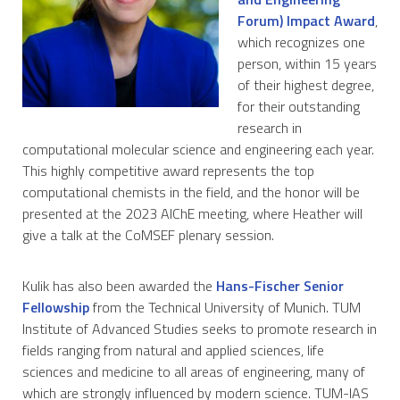
Forum) Impact Award
,
which recognizes one
person, within 15 years
of their highest degree,
for their outstanding
research in
computational molecular science and engineering each year.
This highly competitive award represents the top
computational chemists in the field, and the honor will be
presented at the 2023 AIChE meeting, where Heather will
give a talk at the CoMSEF plenary session.
Kulik has also been awarded the
Hans-Fischer Senior
Fellowship
from the Technical University of Munich. TUM
Institute of Advanced Studies seeks to promote research in
fields ranging from natural and applied sciences, life
sciences and medicine to all areas of engineering, many of
which are strongly influenced by modern science. TUM-IAS