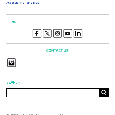
Accessibility
|
Site Map
CONNECT
SEARCH
Sear
for: