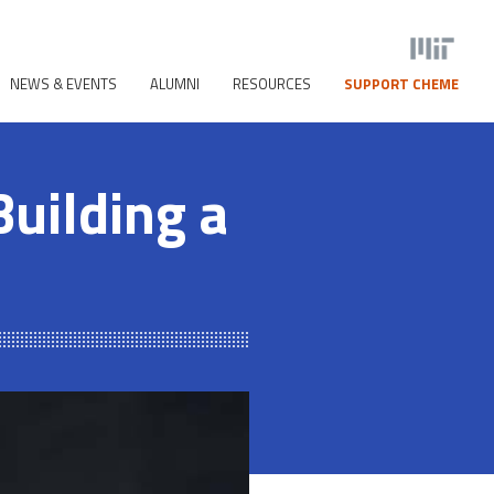
NEWS & EVENTS
ALUMNI
RESOURCES
SUPPORT CHEME
uilding a