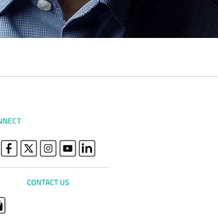
NNECT