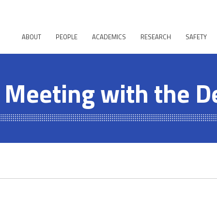
ABOUT
PEOPLE
ACADEMICS
RESEARCH
SAFETY
 Meeting with the D