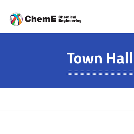
Skip
to
content
Town Hall