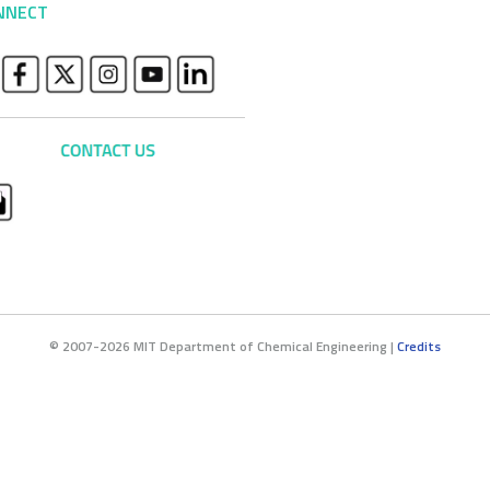
NNECT
© 2007-2026 MIT Department of Chemical Engineering |
Credits