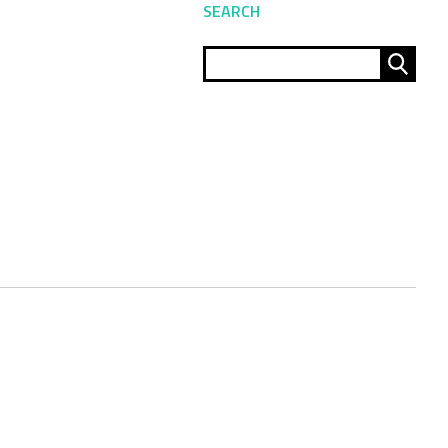
SEARCH
Sear
for: