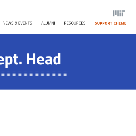
NEWS & EVENTS
ALUMNI
RESOURCES
SUPPORT CHEME
ept. Head