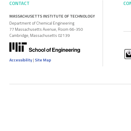
CONTACT
CO
MASSACHUSETTS INSTITUTE OF TECHNOLOGY
Department of Chemical Engineering
77 Massachusetts Avenue, Room 66-350
Cambridge, Massachusetts 02139
Accessibility
|
Site Map