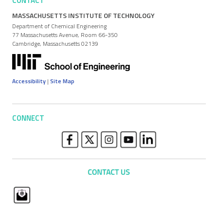
CONTACT
MASSACHUSETTS INSTITUTE OF TECHNOLOGY
Department of Chemical Engineering
77 Massachusetts Avenue, Room 66-350
Cambridge, Massachusetts 02139
Accessibility
|
Site Map
CONNECT