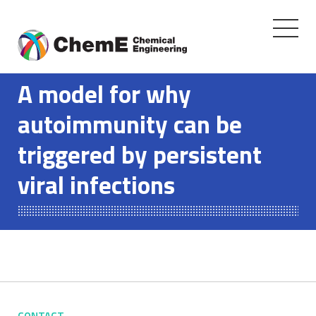
Toggle
navigati
Skip
to
A model for why
content
autoimmunity can be
triggered by persistent
viral infections