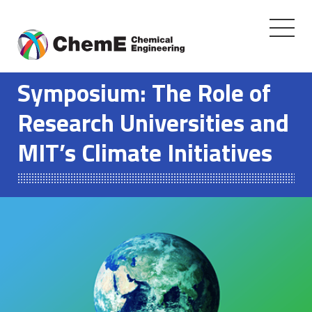
Toggle
navigati
Skip
to
Symposium: The Role of
content
Research Universities and
MIT’s Climate Initiatives