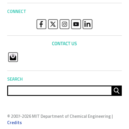
CONNECT
SEARCH
Sear
for:
© 2007-2026 MIT Department of Chemical Engineering |
Credits