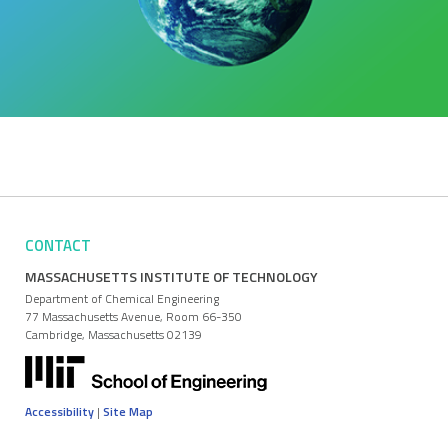
CONTACT
MASSACHUSETTS INSTITUTE OF TECHNOLOGY
Department of Chemical Engineering
77 Massachusetts Avenue, Room 66-350
Cambridge, Massachusetts 02139
Accessibility
|
Site Map