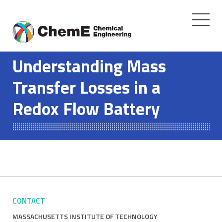
Toggle
navigati
Skip
to
Understanding Mass
content
Transfer Losses in a
Redox Flow Battery
CONTACT
MASSACHUSETTS INSTITUTE OF TECHNOLOGY