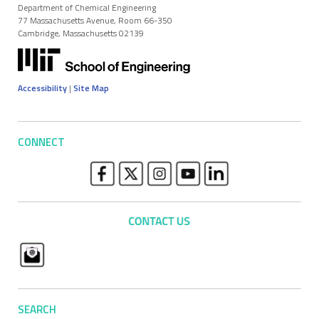
Department of Chemical Engineering
77 Massachusetts Avenue, Room 66-350
Cambridge, Massachusetts 02139
Accessibility
|
Site Map
CONNECT
SEARCH