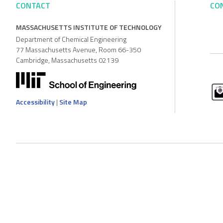
CONTACT
CO
MASSACHUSETTS INSTITUTE OF TECHNOLOGY
Department of Chemical Engineering
77 Massachusetts Avenue, Room 66-350
Cambridge, Massachusetts 02139
Accessibility
|
Site Map