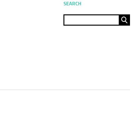
SEARCH
Sear
for: