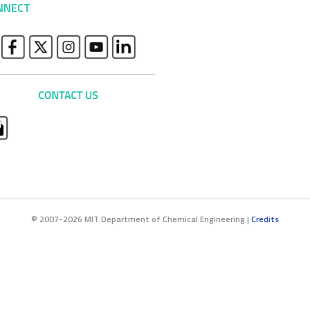
NNECT
© 2007-2026 MIT Department of Chemical Engineering |
Credits