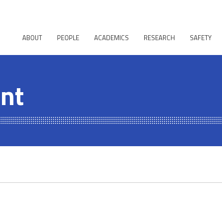
ABOUT
PEOPLE
ACADEMICS
RESEARCH
SAFETY
ent