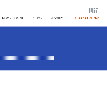
NEWS & EVENTS
ALUMNI
RESOURCES
SUPPORT CHEME