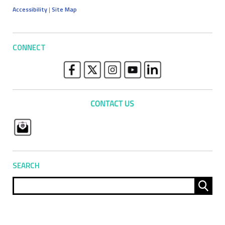
Accessibility
|
Site Map
CONNECT
SEARCH
Sear
for: