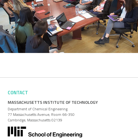
CONTACT
MASSACHUSETTS INSTITUTE OF TECHNOLOGY
Department of Chemical Engineering
77 Massachusetts Avenue, Room 66-350
Cambridge, Massachusetts 02139