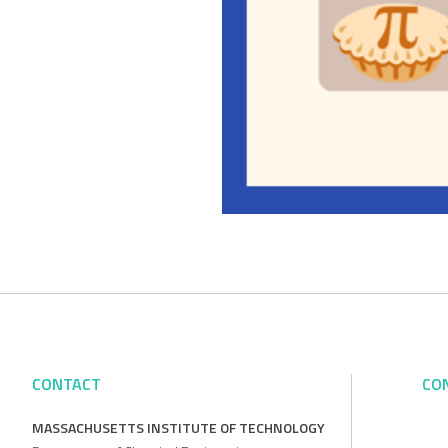
CONTACT
CO
MASSACHUSETTS INSTITUTE OF TECHNOLOGY