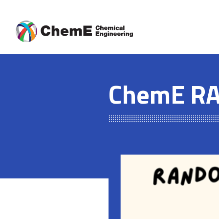
Skip
to
content
ChemE RA