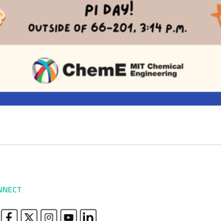
NNECT