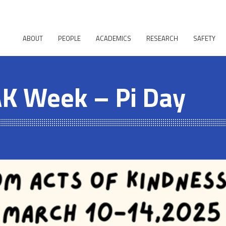
ABOUT
PEOPLE
ACADEMICS
RESEARCH
SAFETY
K Week – Pi Day