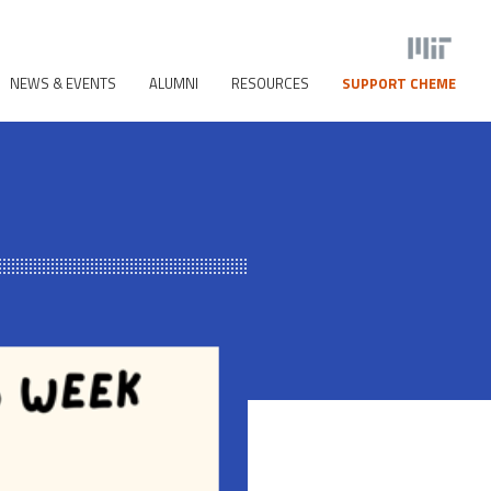
NEWS & EVENTS
ALUMNI
RESOURCES
SUPPORT CHEME