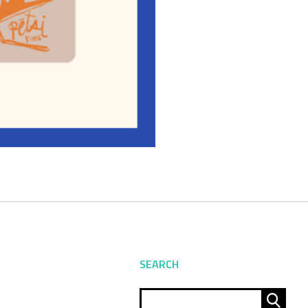
SEARCH
Sear