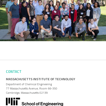
CONTACT
MASSACHUSETTS INSTITUTE OF TECHNOLOGY
Department of Chemical Engineering
77 Massachusetts Avenue, Room 66-350
Cambridge, Massachusetts 02139