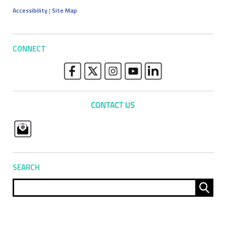
Accessibility
|
Site Map
CONNECT
SEARCH
Sear
for: