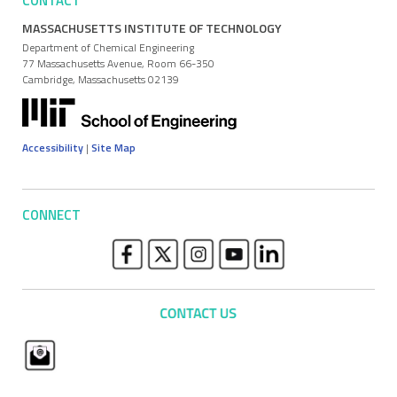
CONTACT
MASSACHUSETTS INSTITUTE OF TECHNOLOGY
Department of Chemical Engineering
77 Massachusetts Avenue, Room 66-350
Cambridge, Massachusetts 02139
Accessibility
|
Site Map
CONNECT