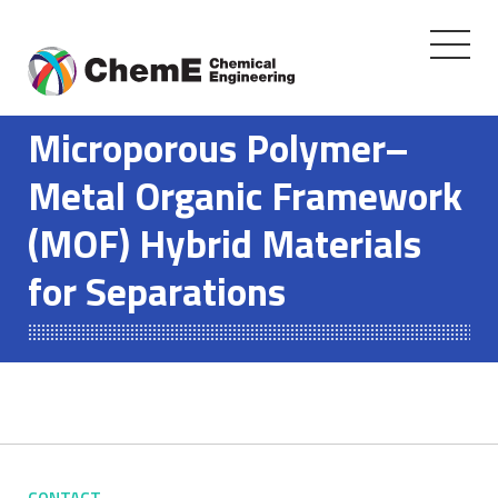
Toggle
navigati
Skip
to
Microporous Polymer–
content
Metal Organic Framework
(MOF) Hybrid Materials
for Separations