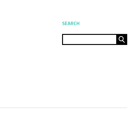
SEARCH
Sear
for: