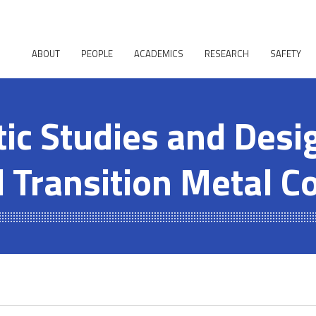
ABOUT
PEOPLE
ACADEMICS
RESEARCH
SAFETY
ic Studies and Desi
 Transition Metal 