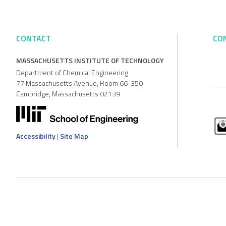
CONTACT
CO
MASSACHUSETTS INSTITUTE OF TECHNOLOGY
Department of Chemical Engineering
77 Massachusetts Avenue, Room 66-350
Cambridge, Massachusetts 02139
Accessibility
|
Site Map