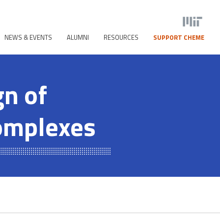
NEWS & EVENTS
ALUMNI
RESOURCES
SUPPORT CHEME
gn of
Complexes