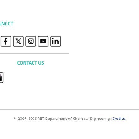
NNECT
© 2007-2026 MIT Department of Chemical Engineering |
Credits