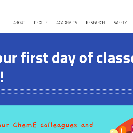
ABOUT
PEOPLE
ACADEMICS
RESEARCH
SAFETY
our first day of clas
!