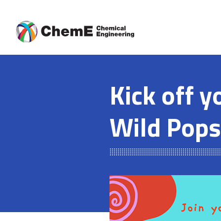
Skip
to
content
Kick off y
Wild Pops