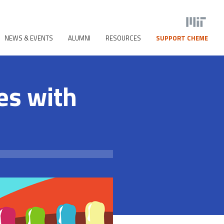
NEWS & EVENTS
ALUMNI
RESOURCES
SUPPORT CHEME
ses with