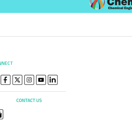
NNECT