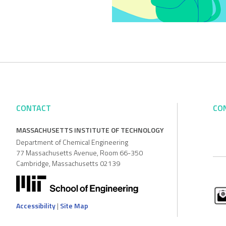
CONTACT
CO
MASSACHUSETTS INSTITUTE OF TECHNOLOGY
Department of Chemical Engineering
77 Massachusetts Avenue, Room 66-350
Cambridge, Massachusetts 02139
Accessibility
|
Site Map