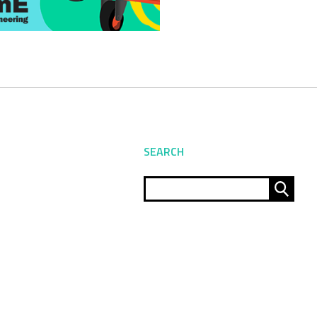
SEARCH
Sear
for: