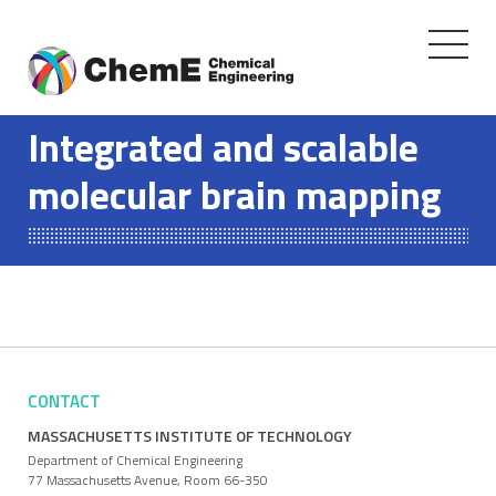
Toggle
navigati
Skip
to
Integrated and scalable
content
molecular brain mapping
CONTACT
MASSACHUSETTS INSTITUTE OF TECHNOLOGY
Department of Chemical Engineering
77 Massachusetts Avenue, Room 66-350