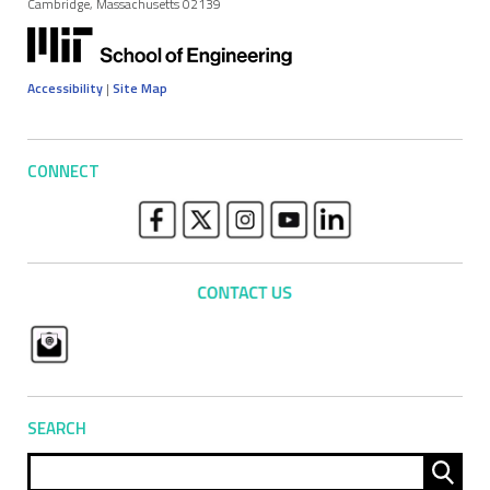
Cambridge, Massachusetts 02139
Accessibility
|
Site Map
CONNECT
SEARCH
Sear
for: