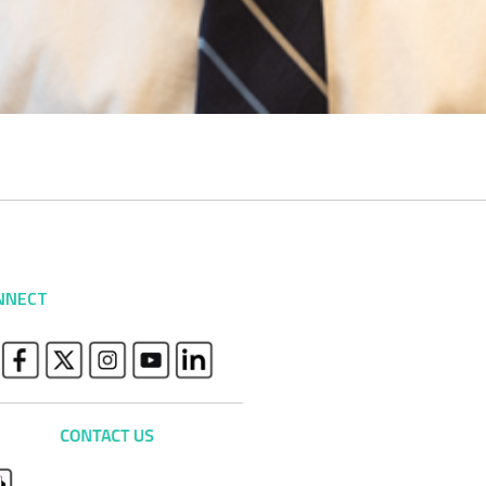
NNECT