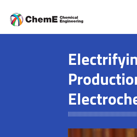
Skip
to
content
Electrify
Productio
Electroch