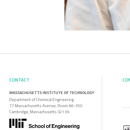
CONTACT
CO
MASSACHUSETTS INSTITUTE OF TECHNOLOGY
Department of Chemical Engineering
77 Massachusetts Avenue, Room 66-350
Cambridge, Massachusetts 02139