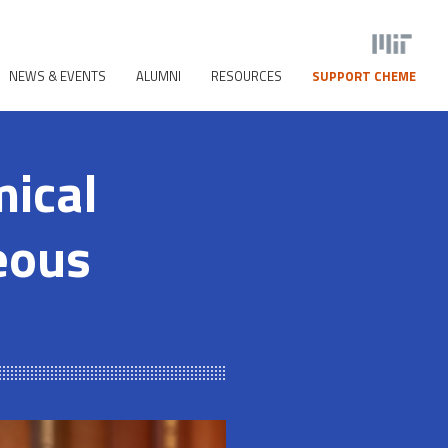
NEWS & EVENTS
ALUMNI
RESOURCES
SUPPORT CHEME
mical
eous