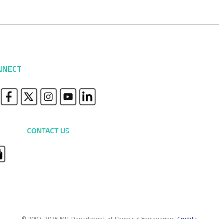
NNECT
© 2007-2026 MIT Department of Chemical Engineering |
Credits