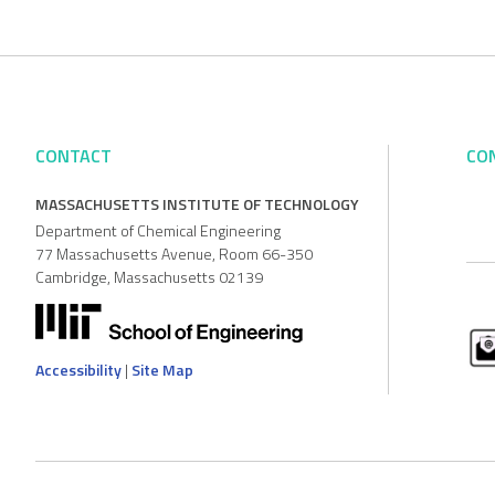
CONTACT
CO
MASSACHUSETTS INSTITUTE OF TECHNOLOGY
Department of Chemical Engineering
77 Massachusetts Avenue, Room 66-350
Cambridge, Massachusetts 02139
Accessibility
|
Site Map