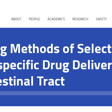
ABOUT
PEOPLE
ACADEMICS
RESEARCH
SAFETY
g Methods of Select
pecific Drug Deliver
stinal Tract