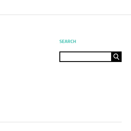
SEARCH
Sear
for: