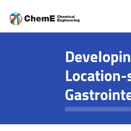
Skip
to
content
Developin
Location-s
Gastrointe