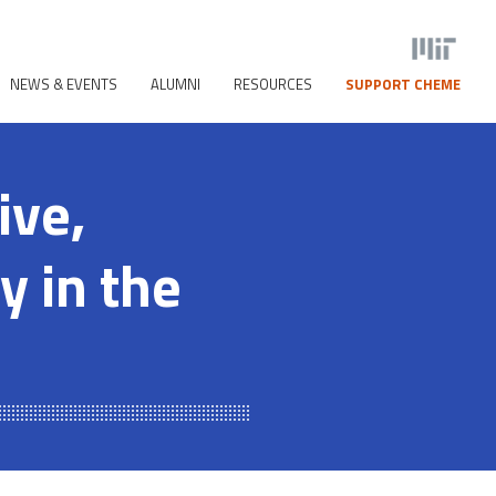
NEWS & EVENTS
ALUMNI
RESOURCES
SUPPORT CHEME
ive,
y in the