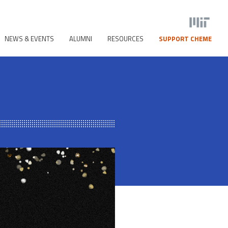
NEWS & EVENTS
ALUMNI
RESOURCES
SUPPORT CHEME