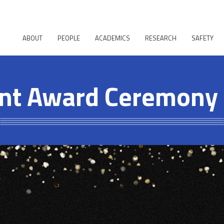
ABOUT
PEOPLE
ACADEMICS
RESEARCH
SAFETY
nt Award Ceremony