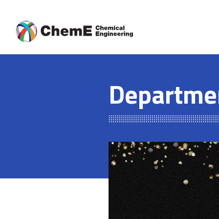
Skip
to
content
Departme